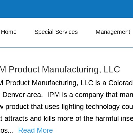
Home
Special Services
Management
M Product Manufacturing, LLC
M Product Manufacturing, LLC is a Colora
e Denver area. IPM is a company that manu
 product that uses lighting technology coup
t attracts and kills more of the harmful ins
ops...
Read More