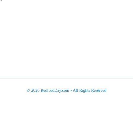
© 2026 RedfordDay.com • All Rights Reserved