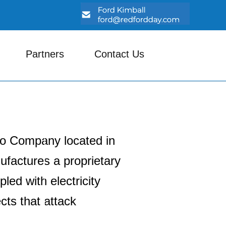
Partners
Contact Us
do Company located in
factures a proprietary
led with electricity
ects that attack