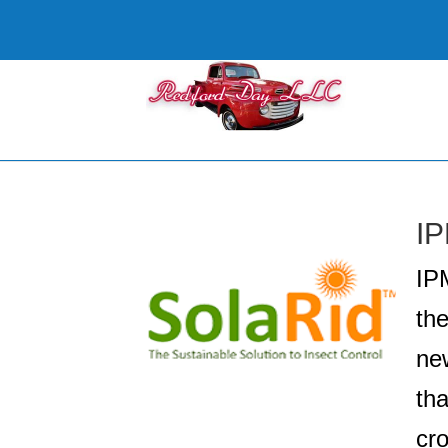
IP
IP
th
new
tha
cr