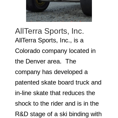
AllTerra Sports, Inc.
AllTerra Sports, Inc., is a
Colorado company located in
the Denver area. The
company has developed a
patented skate board truck and
in-line skate that reduces the
shock to the rider and is in the
R&D stage of a ski binding with